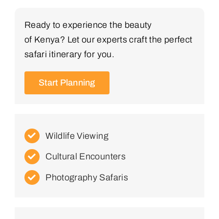
Ready to experience the beauty
of Kenya? Let our experts craft the perfect
safari itinerary for you.
Start Planning
Wildlife Viewing
Cultural Encounters
Photography Safaris