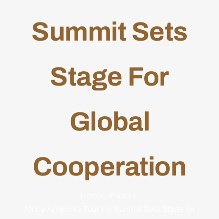
Summit Sets
Stage For
Global
Cooperation
Home
Posts
Africa-Americas Tourism Summit Sets Stage for