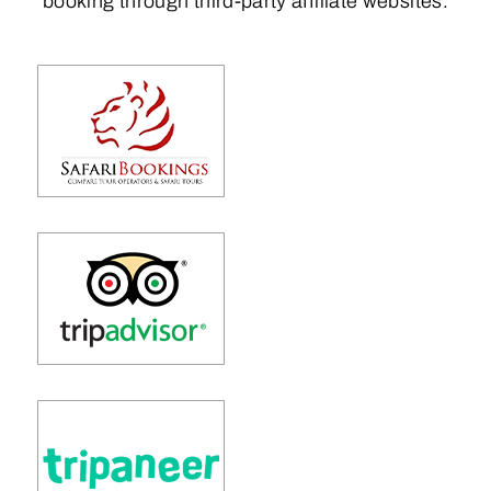
booking through third-party affiliate websites.