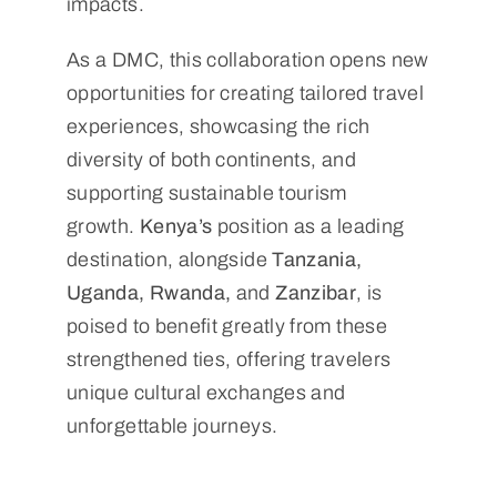
impacts.
As a DMC, this collaboration opens new
opportunities for creating tailored travel
experiences, showcasing the rich
diversity of both continents, and
supporting sustainable tourism
growth.
Kenya’s
position as a leading
destination, alongside
Tanzania,
Uganda, Rwanda,
and
Zanzibar
, is
poised to benefit greatly from these
strengthened ties, offering travelers
unique cultural exchanges and
unforgettable journeys.