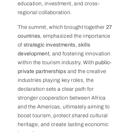
education, investment, and cross-
regional collaboration.
The summit, which brought together
27
countries
, emphasized the importance
of
strategic investments, skills
development
, and fostering innovation
within the tourism industry. With
public-
private partnerships
and the creative
industries playing key roles, the
declaration sets a clear path for
stronger cooperation between Africa
and the Americas, ultimately aiming to
boost tourism, protect shared cultural
heritage, and create lasting economic