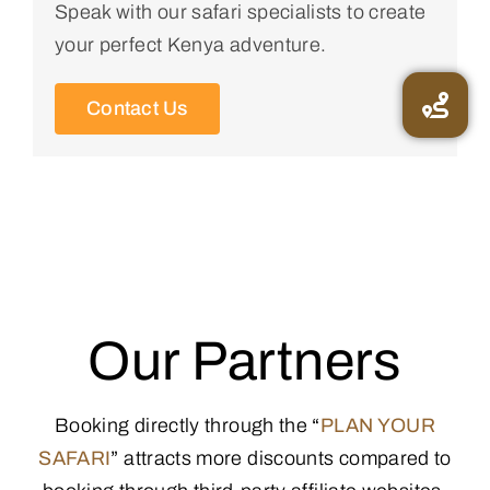
Speak with our safari specialists to create
your perfect Kenya adventure.
Contact Us
Our Partners
Booking directly through the
“
PLAN YOUR
SAFARI
”
attracts more discounts compared to