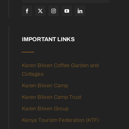
IMPORTANT LINKS
Karen Blixen Coffee Garden and
Cottages
Karen Blixen Camp
Karen Blixen Camp Trust
Karen Blixen Group
Kenya Tourism Federation (KTF)