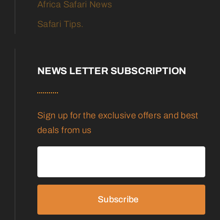
Africa Safari News
Safari Tips.
NEWS LETTER SUBSCRIPTION
Sign up for the exclusive offers and best
deals from us
Subscribe