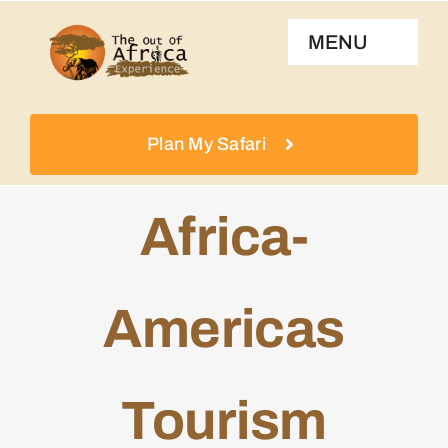
Skip
MENU
to
content
Home
Plan My Safari
About Us
Africa-
Destinations
Americas
Experiences
Talk To Us
Tourism