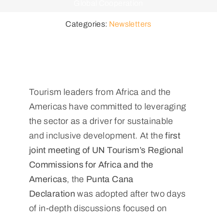
Global Cooperation
Categories:
Newsletters
Tourism leaders from Africa and the
Americas have committed to leveraging
the sector as a driver for sustainable
and inclusive development. At the
first
joint meeting of UN Tourism’s Regional
Commissions for Africa and the
Americas
, the
Punta Cana
Declaration
was adopted after two days
of in-depth discussions focused on