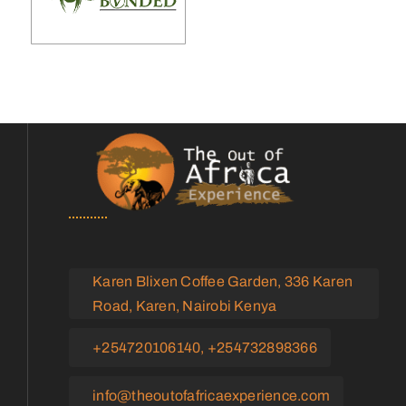
Karen Blixen Coffee Garden, 336 Karen
Road, Karen, Nairobi Kenya
+254720106140, +254732898366
info@theoutofafricaexperience.com