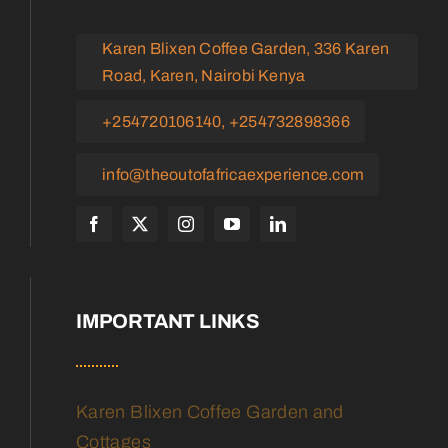
Karen Blixen Coffee Garden, 336 Karen
Road, Karen, Nairobi Kenya
+254720106140, +254732898366
info@theoutofafricaexperience.com
IMPORTANT LINKS
Karen Blixen Coffee Garden and
Cottages