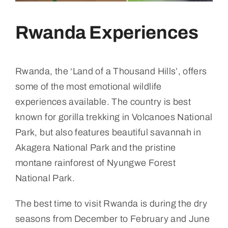
Rwanda Experiences
Rwanda, the ‘Land of a Thousand Hills’, offers
some of the most emotional wildlife
experiences available. The country is best
known for gorilla trekking in Volcanoes National
Park, but also features beautiful savannah in
Akagera National Park and the pristine
montane rainforest of Nyungwe Forest
National Park.
The best time to visit Rwanda is during the dry
seasons from December to February and June