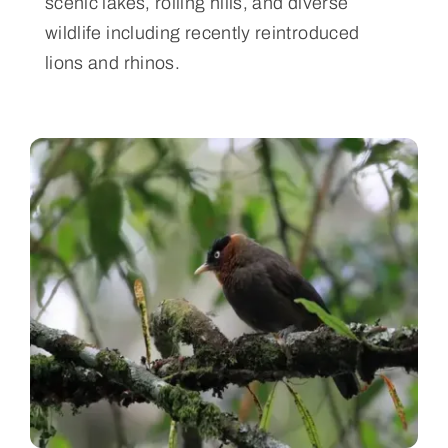
scenic lakes, rolling hills, and diverse
wildlife including recently reintroduced
lions and rhinos.