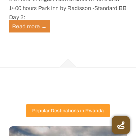
1400 hours Park Inn by Radisson -Standard BB
Day 2:
Read more
→
Popular Destinations in Rwanda