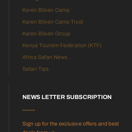
Karen Blixen Camp
Karen Blixen Camp Trust
Karen Blixen Group
Kenya Tourism Federation (KTF)
Africa Safari News
Safari Tips.
NEWS LETTER SUBSCRIPTION
Sign up for the exclusive offers and best