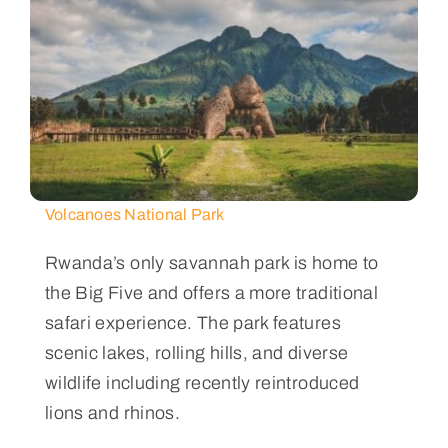
Volcanoes National Park
Rwanda’s only savannah park is home to
the Big Five and offers a more traditional
safari experience. The park features
scenic lakes, rolling hills, and diverse
wildlife including recently reintroduced
lions and rhinos.