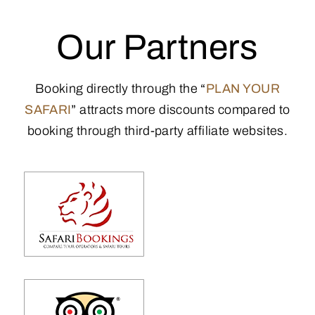
Our Partners
Booking directly through the
“
PLAN YOUR
SAFARI
”
attracts more discounts compared to
booking through third-party affiliate websites.