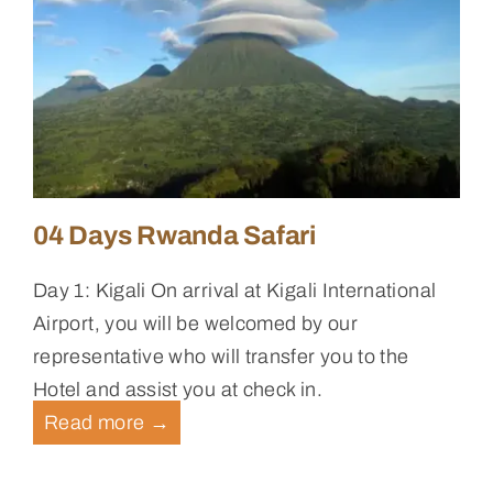
04 Days Rwanda Safari
Day 1: Kigali On arrival at Kigali International
Airport, you will be welcomed by our
representative who will transfer you to the
Hotel and assist you at check in.
Read more
→