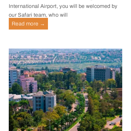
International Airport, you will be welcomed by
our Safari team, who will
Read more
→