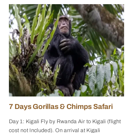
7 Days Gorillas & Chimps Safari
Day 1: Kigali Fly by Rwanda Air to Kigali (flight
cost not Included). On arrival at Kigali