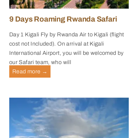
9 Days Roaming Rwanda Safari
Day 1 Kigali Fly by Rwanda Air to Kigali (flight
cost not Included). On arrival at Kigali
International Airport, you will be welcomed by
our Safari team, who will
Read more
→