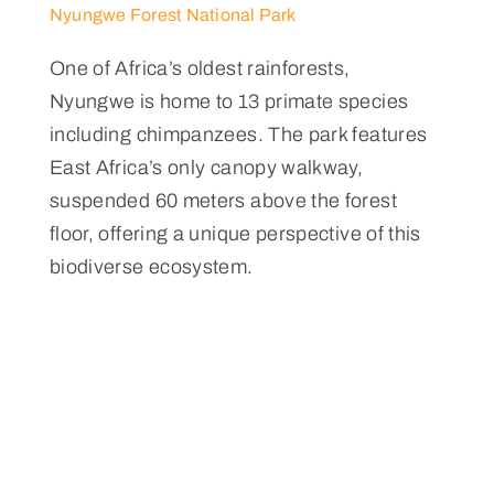
Nyungwe Forest National Park
One of Africa’s oldest rainforests,
Nyungwe is home to 13 primate species
including chimpanzees. The park features
East Africa’s only canopy walkway,
suspended 60 meters above the forest
floor, offering a unique perspective of this
biodiverse ecosystem.