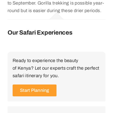
to September. Gorilla trekking is possible year-
round but is easier during these drier periods.
Our Safari Experiences
Ready to experience the beauty
of Kenya? Let our experts craft the perfect
safari itinerary for you.
Start Planning