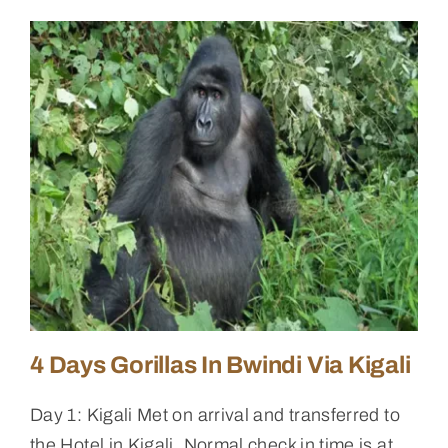
4 Days Gorillas In Bwindi Via Kigali
Day 1: Kigali Met on arrival and transferred to
the Hotel in Kigali. Normal check in time is at