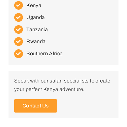
Kenya
Uganda
Tanzania
Rwanda
Southern Africa
Speak with our safari specialists to create
your perfect Kenya adventure.
Contact Us