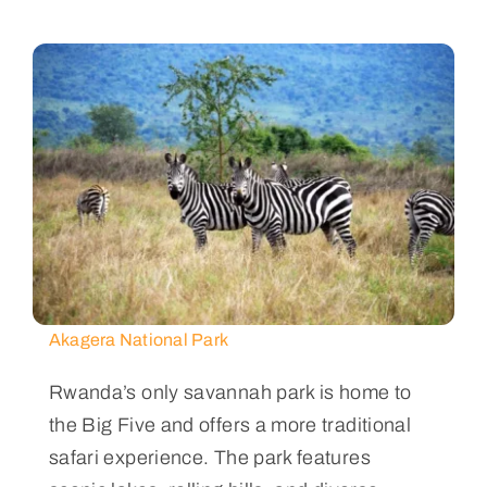
Akagera National Park
Rwanda’s only savannah park is home to
the Big Five and offers a more traditional
safari experience. The park features